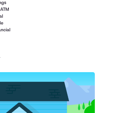
ngs
d ATM
al
de
ncial
.