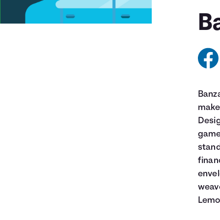
Ba
Banza
make 
Desig
game 
stand
finan
envel
weave
Lemon