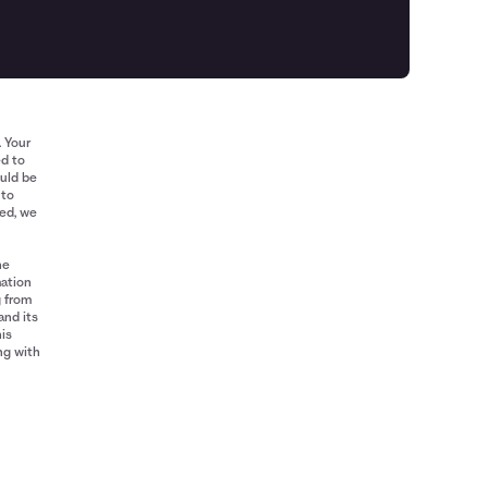
. Your
ed to
ould be
 to
red, we
he
mation
g from
and its
his
ng with