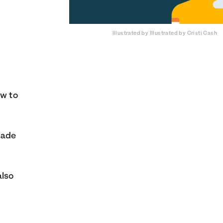
Illustrated by
Illustrated by Cristi Cash
ow to
nade
also