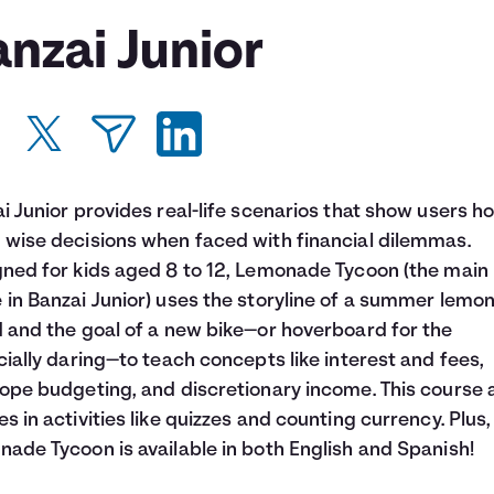
nzai Junior
i Junior provides real-life scenarios that show users h
wise decisions when faced with financial dilemmas.
ned for kids aged 8 to 12, Lemonade Tycoon (the main
in Banzai Junior) uses the storyline of a summer lemo
 and the goal of a new bike—or hoverboard for the
cially daring—to teach concepts like interest and fees,
ope budgeting, and discretionary income. This course 
s in activities like quizzes and counting currency. Plus,
ade Tycoon is available in both English and Spanish!