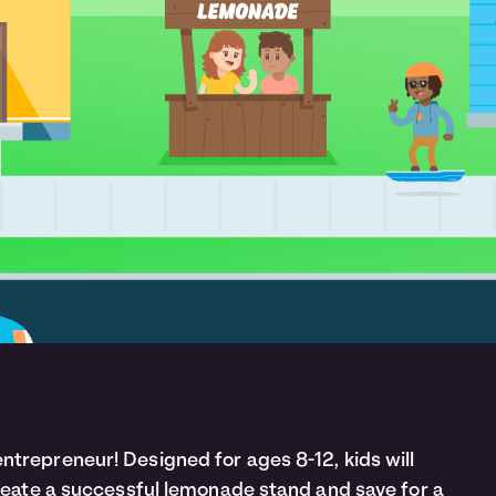
trepreneur! Designed for ages 8-12, kids will
create a successful lemonade stand and save for a