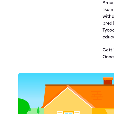
Among
like 
withd
predi
Tycoo
educa
Getti
Once 