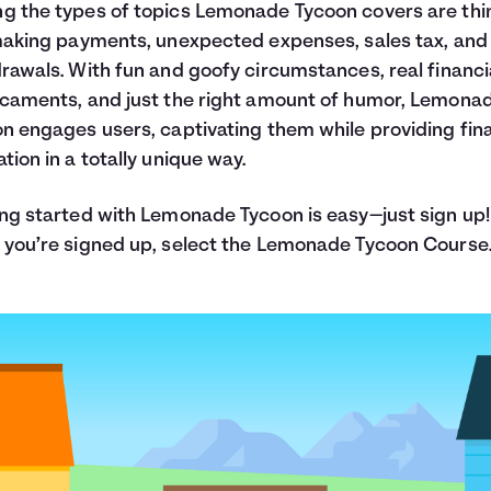
 the types of topics Lemonade Tycoon covers are thi
making payments, unexpected expenses, sales tax, an
rawals. With fun and goofy circumstances, real financi
caments, and just the right amount of humor, Lemona
n engages users, captivating them while providing fina
tion in a totally unique way.
ng started with Lemonade Tycoon is easy—just sign up!
you’re signed up, select the Lemonade Tycoon Course