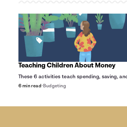
Teaching Children About Money
These 6 activities teach spending, saving, and
6 min read
•
Budgeting