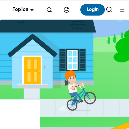
Topics
Login