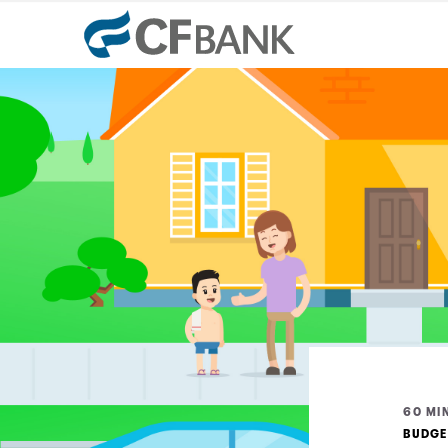
60 MIN
BUDGE