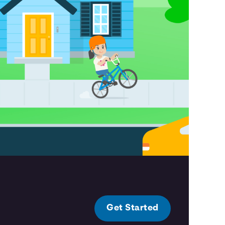
Get Started