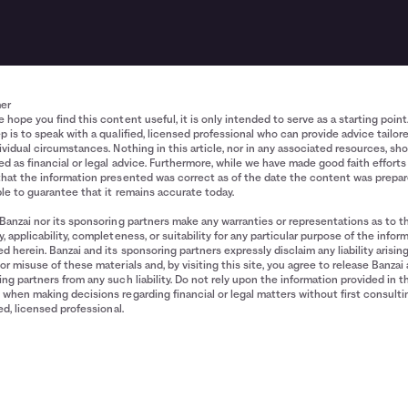
mer
 hope you find this content useful, it is only intended to serve as a starting point
p is to speak with a qualified, licensed professional who can provide advice tailor
ividual circumstances. Nothing in this article, nor in any associated resources, sh
d as financial or legal advice. Furthermore, while we have made good faith efforts
that the information presented was correct as of the date the content was prepa
le to guarantee that it remains accurate today.
Banzai nor its sponsoring partners make any warranties or representations as to t
, applicability, completeness, or suitability for any particular purpose of the infor
d herein. Banzai and its sponsoring partners expressly disclaim any liability arisin
or misuse of these materials and, by visiting this site, you agree to release Banzai 
ng partners from any such liability. Do not rely upon the information provided in t
when making decisions regarding financial or legal matters without first consulti
ied, licensed professional.