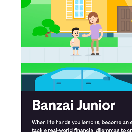
Banzai Junior
When life hands you lemons, become an en
tackle real-world financial dilemmas to 