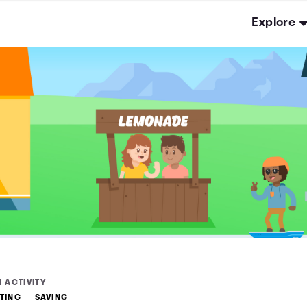
Explore
 ACTIVITY
TING
SAVING