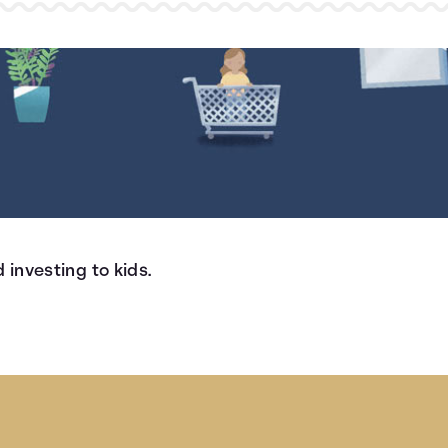
 investing to kids.