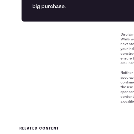
big purchase.
Disclai
While we
next ste
your ind
construe
ensure 
are unab
Neither 
accuracy
containe
the use 
sponsori
content 
a qualif
RELATED CONTENT